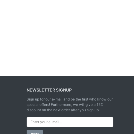
NEWSLETTER SIGNUP
Sign up for our e-mail and be the first who know our
special offers! Furthermore, we will give a 15%
discount on the next order after you sign up.