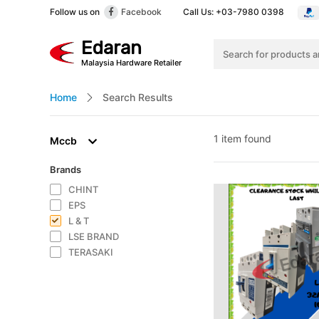
Call Us: +03-7980 0398
Follow us on
Facebook
Edaran
Malaysia Hardware Retailer
Home
Search Results
1 item found
Mccb
Brands
CHINT
EPS
L & T
LSE BRAND
TERASAKI