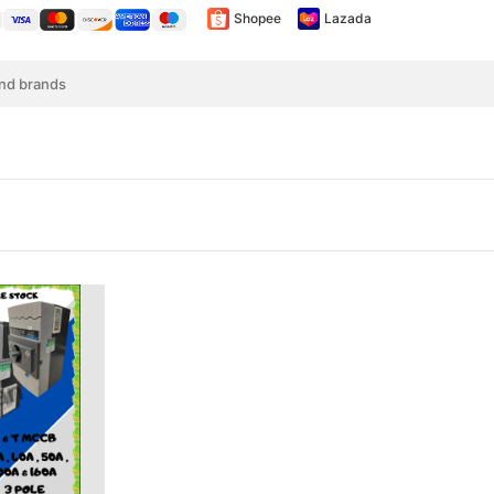
Shopee
Lazada