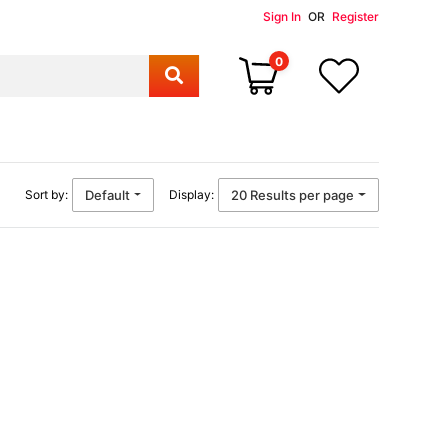
Sign In
OR
Register
0
Default
20 Results per page
Sort by:
Display: