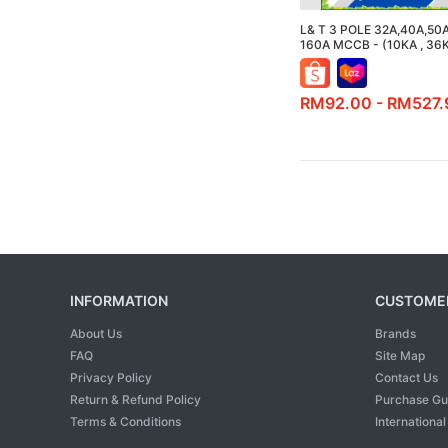
L& T 3 POLE 32A,40A,50
160A MCCB - (10KA , 36
RM92.00 - RM527.
INFORMATION
CUSTOMER
About Us
Brands
FAQ
Site Map
Privacy Policy
Contact Us
Return & Refund Policy
Purchase Gu
Terms & Conditions
Internationa