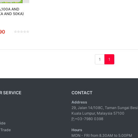
A,100A AND
KA AND 50KA)
90
1
1
 SERVICE
CONTACT
Address
29, Jalan 14/108C, Taman Sungai Besi
Kuala Lumpur, Malaysia 57100
P:
+03-7980 0398
ide
l Trade
Hours
MON - FRI from 8.30AM to 5.00PM