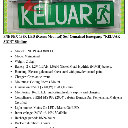
PNE PEX-138R-LED (Recess Mounted) Self-Contained Emergency "KELUAR
SIGN" Slimline
Model: PNE PEX-138RLED
Mode: Maintained.
Weight: 2.5kg.
Battery: 2 x 1.2V 1.6AH 1.6AH Nickel Metal Hydride (NiMH) battery.
Housing: Electro-galvanised sheet steel with powder coated paint.
Charger: Constant current.
Mounting: Ceiling Recess Mount
Dimension: 651(L) x 60(W) x 283(H) mm
Monitoring: Red L.E.D. indicating healthy supply and charging.
Compliance: SIRIM MS 983 (2004) Jabatan Bomba Dan Penyelamat Malaysia
Certified
Light source: Mains On LED / Mains Off LED.
Input voltage: 240V +/- 10% 50/60Hz.
Recharge period: 16-24 hours.
Back-up duration: 3 hours