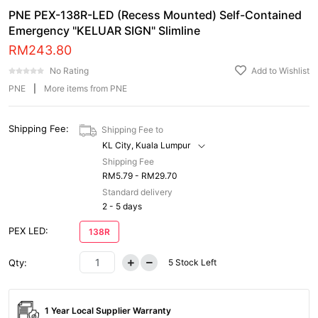
PNE PEX-138R-LED (Recess Mounted) Self-Contained
Emergency "KELUAR SIGN" Slimline
RM
243.80
No Rating
Add to Wishlist
PNE
|
More items from PNE
Shipping Fee:
Shipping Fee to
KL City, Kuala Lumpur
Shipping Fee
RM5.79 - RM29.70
Standard delivery
2 - 5 days
PEX LED:
138R
Qty:
5
Stock Left
1 Year Local Supplier Warranty