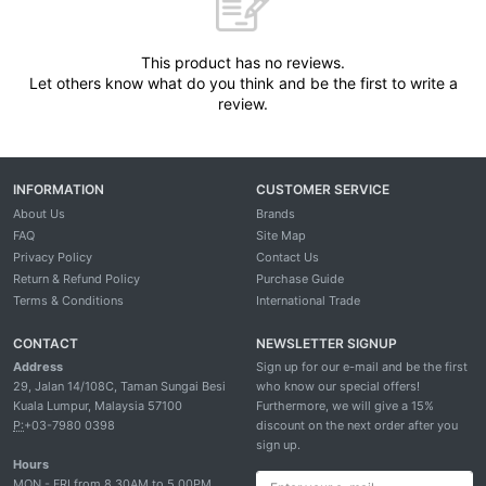
This product has no reviews.
Let others know what do you think and be the first to write a
review.
INFORMATION
CUSTOMER SERVICE
About Us
Brands
FAQ
Site Map
Privacy Policy
Contact Us
Return & Refund Policy
Purchase Guide
Terms & Conditions
International Trade
CONTACT
NEWSLETTER SIGNUP
Address
Sign up for our e-mail and be the first
29, Jalan 14/108C, Taman Sungai Besi
who know our special offers!
Kuala Lumpur, Malaysia 57100
Furthermore, we will give a 15%
P:
+03-7980 0398
discount on the next order after you
sign up.
Hours
MON - FRI from 8.30AM to 5.00PM