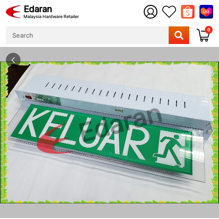
Edaran
Malaysia Hardware Retailer
0