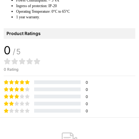
Power Consumption: < 5 VA
Ingress of protection: IP-20
Operating Temperature: 0°C to 65°C
1 year warranty.
Product Ratings
0
/5
0 Rating
0
0
0
0
0