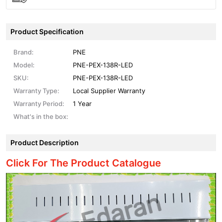
Product Specification
Brand:
PNE
Model:
PNE-PEX-138R-LED
SKU:
PNE-PEX-138R-LED
Warranty Type:
Local Supplier Warranty
Warranty Period:
1 Year
What's in the box:
Product Description
Click For The Product Catalogue