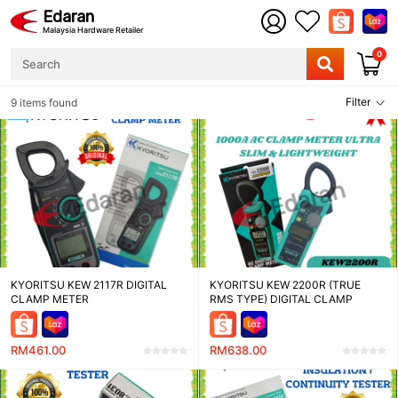
Edaran
Malaysia Hardware Retailer
0
Filter
9 items found
KYORITSU KEW 2117R DIGITAL
KYORITSU KEW 2200R (TRUE
CLAMP METER
RMS TYPE) DIGITAL CLAMP
METER
RM461.00
RM638.00