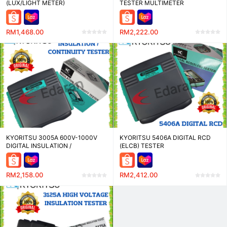
(LUX/LIGHT METER)
TESTER MULTIMETER
RESISTANCE METER
RM1,468.00
RM2,222.00
KYORITSU 3005A 600V-1000V
KYORITSU 5406A DIGITAL RCD
DIGITAL INSULATION /
(ELCB) TESTER
CONTINUITY TESTER
RM2,158.00
RM2,412.00