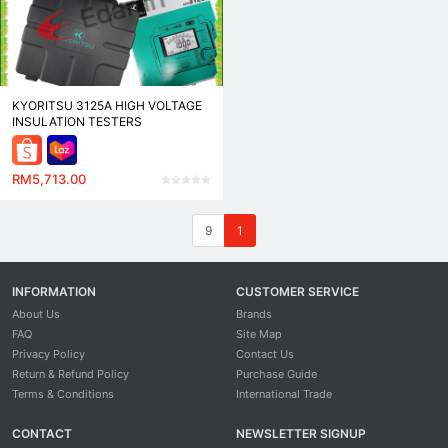
KYORITSU 3125A HIGH VOLTAGE
INSULATION TESTERS
RM5,713.00
9
1
INFORMATION
CUSTOMER SERVICE
About Us
Brands
FAQ
Site Map
Privacy Policy
Contact Us
Return & Refund Policy
Purchase Guide
Terms & Conditions
International Trade
CONTACT
NEWSLETTER SIGNUP