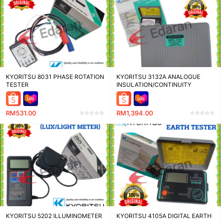
KYORITSU 8031 PHASE ROTATION
KYORITSU 3132A ANALOGUE
TESTER
INSULATION/CONTINUITY
TESTER
RM531.00
RM1,394.00
KYORITSU 5202 ILLUMINOMETER
KYORITSU 4105A DIGITAL EARTH