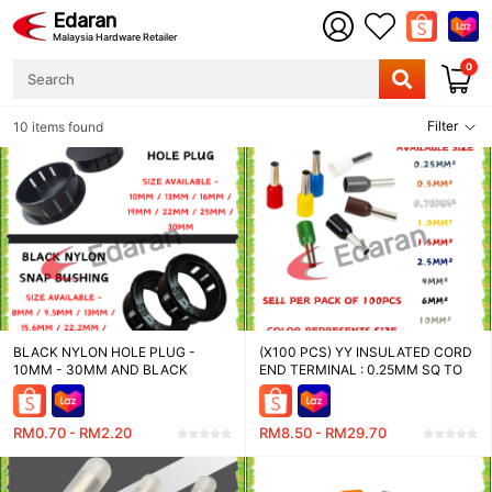
Edaran
Malaysia Hardware Retailer
0
Filter
10 items found
BLACK NYLON HOLE PLUG -
(X100 PCS) YY INSULATED CORD
10MM - 30MM AND BLACK
END TERMINAL : 0.25MM SQ TO
NYLON SNAP BUSHING - 8MM -
16MM SQ
30MM
RM0.70 - RM2.20
RM8.50 - RM29.70