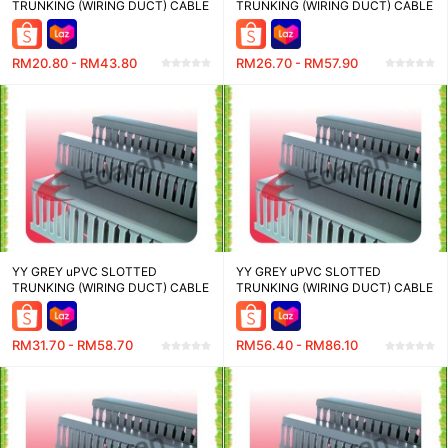
TRUNKING (WIRING DUCT) CABLE
TRUNKING (WIRING DUCT) CABLE
MANAGEMENT - WD2525-8-2.0
MANAGEMENT - WD3345-8-2.0
(25W X 25H)MM , WD2545-8-2.0
(33W X 45H)MM , WD3365-8-2.0
(25W X 45H)MM , WD2565-8-2.0
(33W X 65H)MM , WD33100-8-2.0
RM20.80 - RM43.80
RM26.70 - RM57.90
(25W X 65H)MM - LENGTH 2
(33W X 100H)MM - LENGTH 2
METER
METER
YY GREY uPVC SLOTTED
YY GREY uPVC SLOTTED
TRUNKING (WIRING DUCT) CABLE
TRUNKING (WIRING DUCT) CABLE
MANAGEMENT - WD4080-8-2.0
MANAGEMENT - WD6565-8-2.0
(40W X 80H)MM , WD4545-8-2.0
(65W X 65H)MM , WD70100-8-2.0
(45W X 45H)MM , WD4565-8-2.0
(70W X 100H)MM , WD7264-8-2.0
RM31.70 - RM58.70
RM56.40 - RM86.10
(45W X 65H)MM - LENGTH 2
(72W X 64H)MM - LENGTH 2
METER
METER