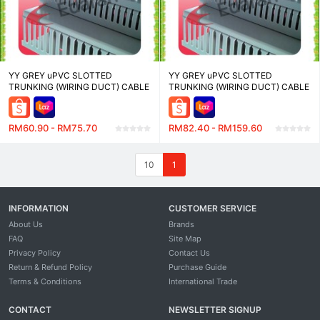
YY GREY uPVC SLOTTED
YY GREY uPVC SLOTTED
TRUNKING (WIRING DUCT) CABLE
TRUNKING (WIRING DUCT) CABLE
MANAGEMENT - WD48100-8-2.0
MANAGEMENT - WD8080-8-2.0
(48W X 100H)MM , WD6080-8-2.0
(80W X 80H)MM , WD100100-8-
(60W X 80H)MM - LENGTH 2
2.0 (100W X 100H)MM - LENGTH
RM60.90 - RM75.70
RM82.40 - RM159.60
METER
2 METER
10
1
INFORMATION
CUSTOMER SERVICE
About Us
Brands
FAQ
Site Map
Privacy Policy
Contact Us
Return & Refund Policy
Purchase Guide
Terms & Conditions
International Trade
CONTACT
NEWSLETTER SIGNUP