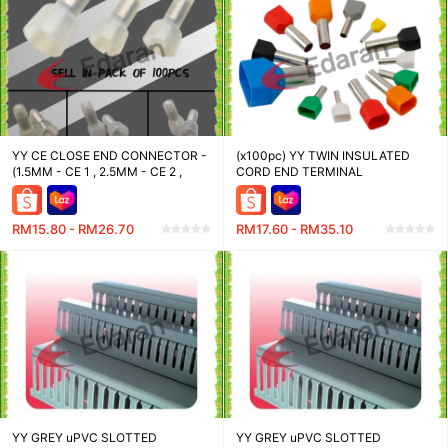
YY CE CLOSE END CONNECTOR -
(x100pc) YY TWIN INSULATED
(1.5MM - CE 1 , 2.5MM - CE 2 ,
CORD END TERMINAL
4MM - CE 5)
RM15.80 - RM26.70
RM17.60 - RM35.10
YY GREY uPVC SLOTTED
YY GREY uPVC SLOTTED