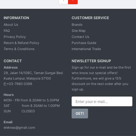
INFORMATION
CUSTOMER SERVICE
About Us
Brands
FAQ
Site Map
Privacy Policy
Contact Us
Return & Refund Policy
Purchase Guide
Terms & Conditions
International Trade
CONTACT
NEWSLETTER SIGNUP
Address
Sign up for our e-mail and be the first
29, Jalan 14/108C, Taman Sungai Besi
who know our special offers!
Kuala Lumpur, Malaysia 57100
Furthermore, we will give a 15%
P:
+03-7980 0398
discount on the next order after you
sign up.
Hours
MON - FRI from 8.30AM to 5.00PM
SAT
from 8.30AM to 1.00PM
SUN
CLOSED
GET!
Email
eleknas@gmail.com