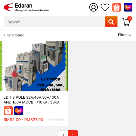
Edaran
Malaysia Hardware Retailer
0
Filter
1 item found
L& T 3 POLE 32A,40A,50A,100A
AND 160A MCCB - (10KA , 36KA
AND 50KA)
RM92.00 - RM527.90
1
1